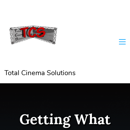
Total Cinema Solutions
Getting What