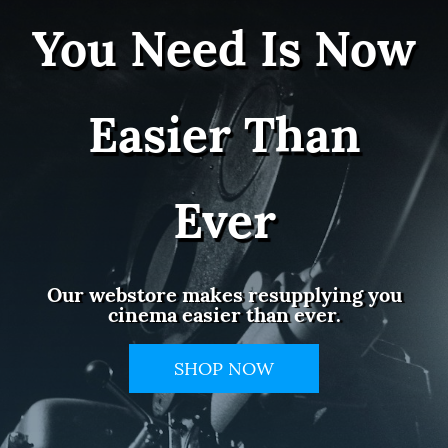
You Need Is Now
Easier Than
Ever
Our webstore makes resupplying you
cinema easier than ever.
SHOP NOW