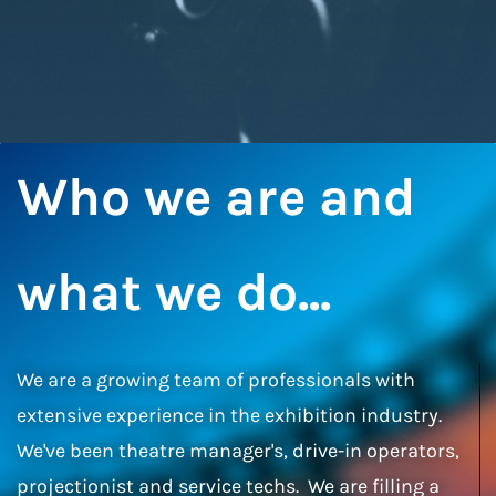
Who we are and
what we do...
We are a growing team of professionals with
extensive experience in the exhibition industry.
We've been theatre manager's, drive-in operators,
projectionist and service techs. We are filling a