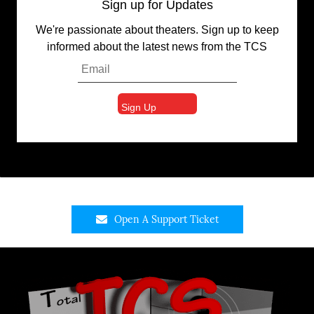
Sign up for Updates
We're passionate about theaters. Sign up to keep
informed about the latest news from the TCS
Open A Support Ticket