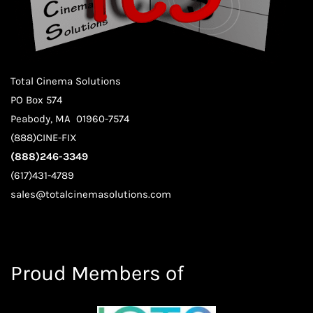
Total Cinema Solutions
PO Box 574
Peabody, MA 01960-7574
(888)CINE-FIX
(888)246-3349
(617)431-4789
sales@totalcinemasolutions.com
Proud Members of