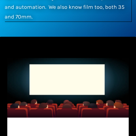
and automation. We also know film too, both 35
and 70mm.