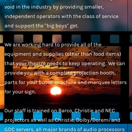
void in the industry by providing smaller,
independent operators with the class of service
and support the "big boys" get.
We are working hard to provide all of the
equipment and supplies (other than food items)
that your theatre needs to keep operating. We can
provide you with a complete projection booth,
parts for your butter machine and marquee letters
for your sign.
Our staff is trained on Barco, Christie and NEC
projectors as well as Christie, Dolby/Doremi and
GDC servers, all major brands of audio processors